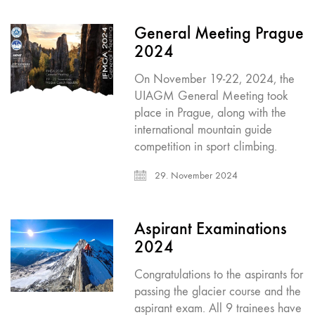
General Meeting Prague
2024
On November 19-22, 2024, the
UIAGM General Meeting took
place in Prague, along with the
international mountain guide
competition in sport climbing.
29. November 2024
Aspirant Examinations
2024
Congratulations to the aspirants for
passing the glacier course and the
aspirant exam. All 9 trainees have