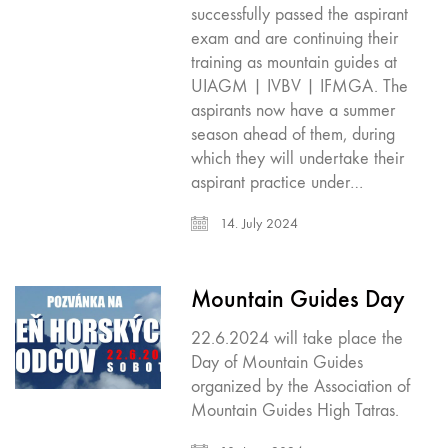
successfully passed the aspirant
exam and are continuing their
training as mountain guides at
UIAGM | IVBV | IFMGA. The
aspirants now have a summer
season ahead of them, during
which they will undertake their
aspirant practice under…
14. July 2024
Mountain Guides Day
22.6.2024 will take place the
Day of Mountain Guides
organized by the Association of
Mountain Guides High Tatras.