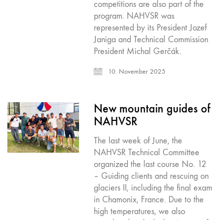
competitions are also part of the
program. NAHVSR was
represented by its President Jozef
Janiga and Technical Commission
President Michal Gerčák.
10. November 2025
New mountain guides of
NAHVSR
The last week of June, the
NAHVSR Technical Committee
organized the last course No. 12
– Guiding clients and rescuing on
glaciers II, including the final exam
in Chamonix, France. Due to the
high temperatures, we also