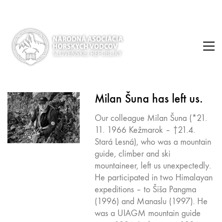
Milan Šuna has left us.
Our colleague Milan Šuna (*21.
11. 1966 Kežmarok – †21.4.
Stará Lesná), who was a mountain
guide, climber and ski
mountaineer, left us unexpectedly.
He participated in two Himalayan
expeditions – to Šiša Pangma
(1996) and Manaslu (1997). He
was a UIAGM mountain guide