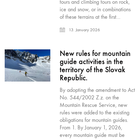
tours and climbing tours on rock,
ice and snow, or in combinations
of these terrains at the first…
13. January 2026
New rules for mountain
guide activities in the
territory of the Slovak
Republic.
By adopting the amendment to Act
No. 544/2002 Z.z. on the
Mountain Rescue Service, new
rules were added to the existing
obligations for mountain guides.
From 1. By January 1, 2026,
every mountain guide must be