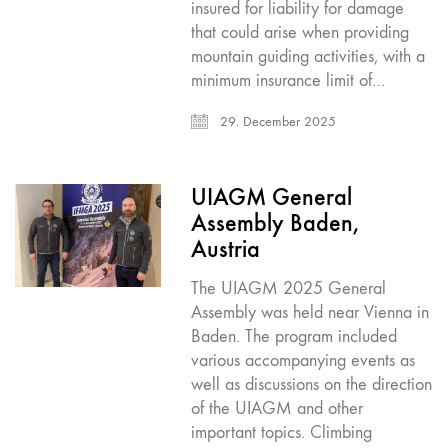
insured for liability for damage
that could arise when providing
mountain guiding activities, with a
minimum insurance limit of…
29. December 2025
UIAGM General
Assembly Baden,
Austria
The UIAGM 2025 General
Assembly was held near Vienna in
Baden. The program included
various accompanying events as
well as discussions on the direction
of the UIAGM and other
important topics. Climbing