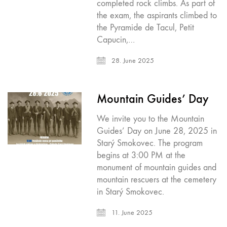
completed rock climbs. As part of
the exam, the aspirants climbed to
the Pyramide de Tacul, Petit
Capucin,…
28. June 2025
Mountain Guides’ Day
We invite you to the Mountain
Guides’ Day on June 28, 2025 in
Starý Smokovec. The program
begins at 3:00 PM at the
monument of mountain guides and
mountain rescuers at the cemetery
in Starý Smokovec.
11. June 2025