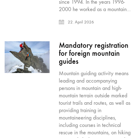
since 1994. In the years 1996-
2000 he worked as a mountain…
22. April 2026
Mandatory registration
for foreign mountain
guides
Mountain guiding activity means
leading and accompanying
persons in mountain and high-
mountain terrain outside marked
tourist trails and routes, as well as
providing training in
mountaineering disciplines,
including courses in technical
rescue in the mountains, on hiking