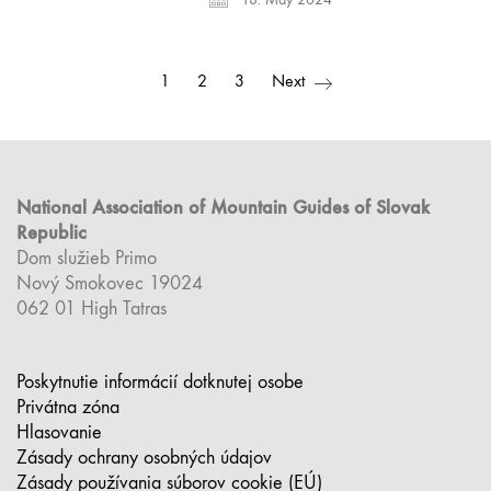
1
2
3
Next
National Association of Mountain Guides of Slovak
Republic
Dom služieb Primo
Nový Smokovec 19024
062 01 High Tatras
Poskytnutie informácií dotknutej osobe
Privátna zóna
Hlasovanie
Zásady ochrany osobných údajov
Zásady používania súborov cookie (EÚ)