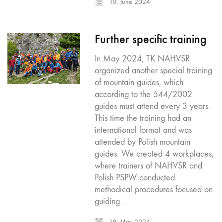
10. June 2024
Further specific training
In May 2024, TK NAHVSR
organized another special training
of mountain guides, which
according to the 544/2002
guides must attend every 3 years.
This time the training had an
international format and was
attended by Polish mountain
guides. We created 4 workplaces,
where trainers of NAHVSR and
Polish PSPW conducted
methodical procedures focused on
guiding…
18. May 2024